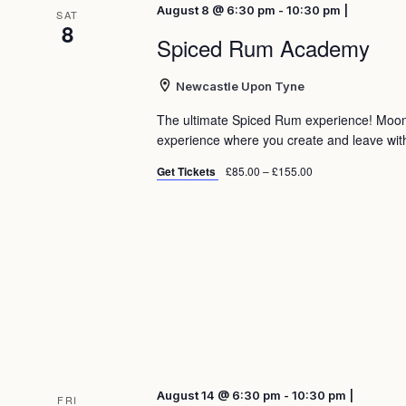
August 8 @ 6:30 pm - 10:30 pm |
SAT
8
Spiced Rum Academy
Newcastle Upon Tyne
The ultimate Spiced Rum experience! Moo
experience where you create and leave with 
Get Tickets
£85.00 – £155.00
August 14 @ 6:30 pm - 10:30 pm |
FRI