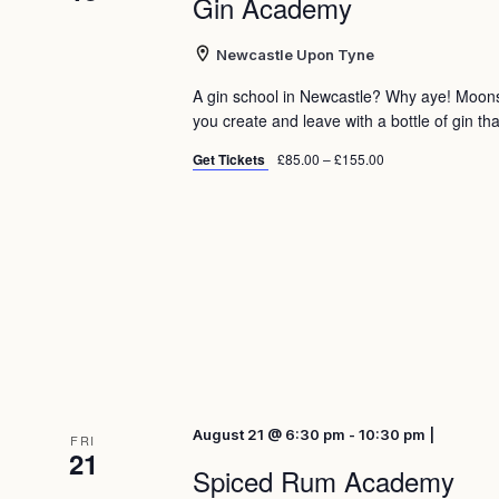
Gin Academy
Newcastle Upon Tyne
A gin school in Newcastle? Why aye! Moon
you create and leave with a bottle of gin tha
Get Tickets
£85.00 – £155.00
August 21 @ 6:30 pm - 10:30 pm |
FRI
21
Spiced Rum Academy