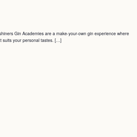
shiners Gin Academies are a make-your-own gin experience where
t suits your personal tastes. […]