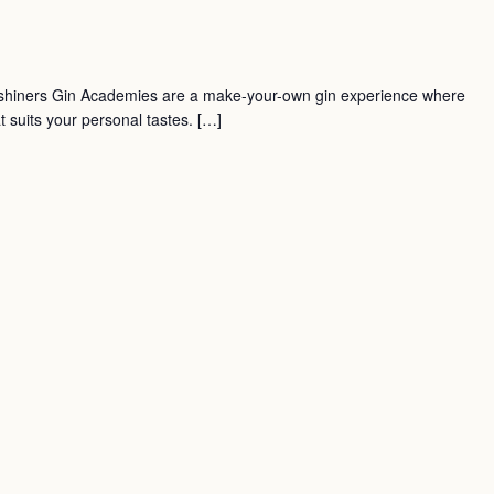
shiners Gin Academies are a make-your-own gin experience where
t suits your personal tastes. […]