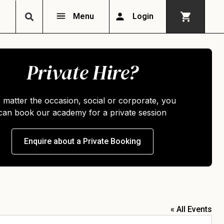
Menu
Login
Private Hire?
 matter the occasion, social or corporate, you
can book our academy for a private session
Enquire about a Private Booking
« All Events