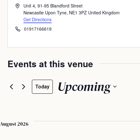
Address
Unit 4, 91-95 Blandford Street
Newcastle Upon Tyne
,
NE1 3PZ
United Kingdom
Get Directions
Phone
01917166619
Events at this venue
Upcoming
Today
Select
date.
August 2026