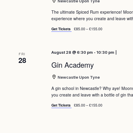
Newcastle Upon Tyne
The ultimate Spiced Rum experience! Moo
experience where you create and leave with 
Get Tickets
£85.00 – £155.00
August 28 @ 6:30 pm - 10:30 pm |
FRI
28
Gin Academy
Newcastle Upon Tyne
A gin school in Newcastle? Why aye! Moon
you create and leave with a bottle of gin tha
Get Tickets
£85.00 – £155.00