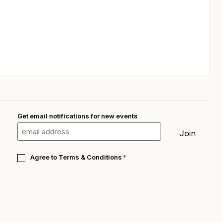
Get email notifications for new events
Email
*
Join
Consent
Agree to
Terms & Conditions
*
*