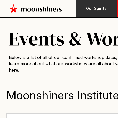
Our Spirits
Events & Wo
Below is a list of all of our confirmed workshop dates, i
learn more about what our workshops are all about 
here
.
Moonshiners Institut