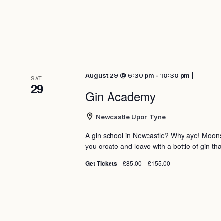
August 29 @ 6:30 pm - 10:30 pm |
SAT
29
Gin Academy
Newcastle Upon Tyne
A gin school in Newcastle? Why aye! Moon
you create and leave with a bottle of gin tha
Get Tickets
£85.00 – £155.00