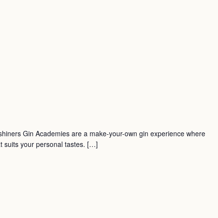
shiners Gin Academies are a make-your-own gin experience where
t suits your personal tastes. […]