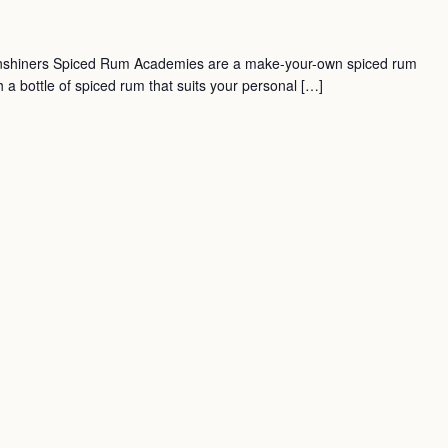
nshiners Spiced Rum Academies are a make-your-own spiced rum
a bottle of spiced rum that suits your personal […]