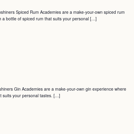
nshiners Spiced Rum Academies are a make-your-own spiced rum
a bottle of spiced rum that suits your personal […]
shiners Gin Academies are a make-your-own gin experience where
t suits your personal tastes. […]