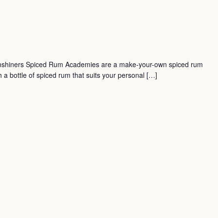
nshiners Spiced Rum Academies are a make-your-own spiced rum
a bottle of spiced rum that suits your personal […]