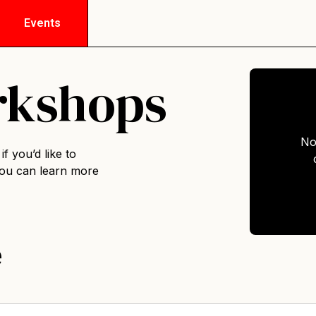
Events
rkshops
No
f you’d like to
you can
learn more
e