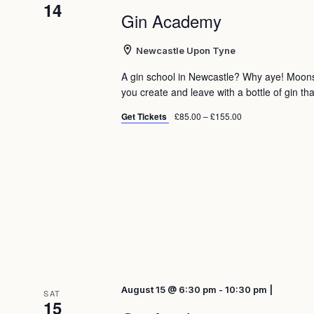
14
Gin Academy
Newcastle Upon Tyne
A gin school in Newcastle? Why aye! Moon
you create and leave with a bottle of gin tha
Get Tickets
£85.00 – £155.00
August 15 @ 6:30 pm - 10:30 pm |
SAT
15