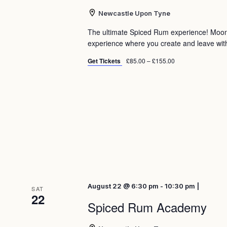
Newcastle Upon Tyne
The ultimate Spiced Rum experience! Moo
experience where you create and leave with 
Get Tickets
£85.00 – £155.00
August 22 @ 6:30 pm - 10:30 pm |
SAT
22
Spiced Rum Academy