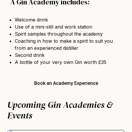
A Gin Academy includes:
Welcome drink
Use of a mini-still and work station
Spirit samples throughout the academy
Coaching in how to make a spirit to suit you
from an experienced distiller
Second drink
A bottle of your very own Gin worth £35
Book an Academy Experience
Upcoming Gin Academies &
Events