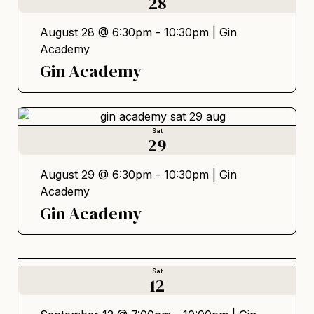
28
August 28 @ 6:30pm - 10:30pm |
Gin
Academy
Gin Academy
Sat
29
August 29 @ 6:30pm - 10:30pm |
Gin
Academy
Gin Academy
Sat
12