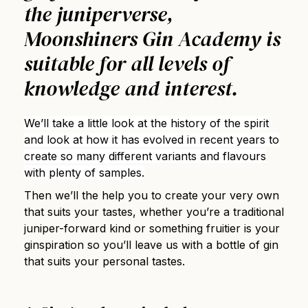
the juniperverse,
Moonshiners Gin Academy is
suitable for all levels of
knowledge and interest.
We’ll take a little look at the history of the spirit
and look at how it has evolved in recent years to
create so many different variants and flavours
with plenty of samples.
Then we’ll the help you to create your very own
that suits your tastes, whether you’re a traditional
juniper-forward kind or something fruitier is your
ginspiration so you’ll leave us with a bottle of gin
that suits your personal tastes.