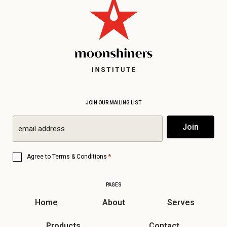
JOIN OUR MAILING LIST
Email
Join
*
Consent
*
Agree to
Terms & Conditions
*
PAGES
Home
About
Serves
Products
Contact