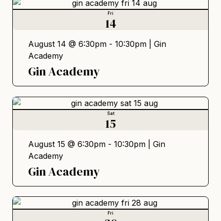
Fri
14
August 14 @ 6:30pm - 10:30pm |
Gin
Academy
Gin Academy
Sat
15
August 15 @ 6:30pm - 10:30pm |
Gin
Academy
Gin Academy
Fri