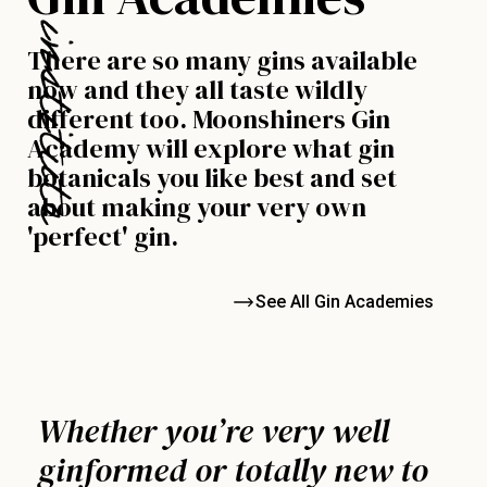
There are so many gins available
now and they all taste wildly
different too. Moonshiners Gin
Academy will explore what gin
botanicals you like best and set
about making your very own
'perfect' gin.
See All Gin Academies
Whether you’re very well
ginformed or totally new to