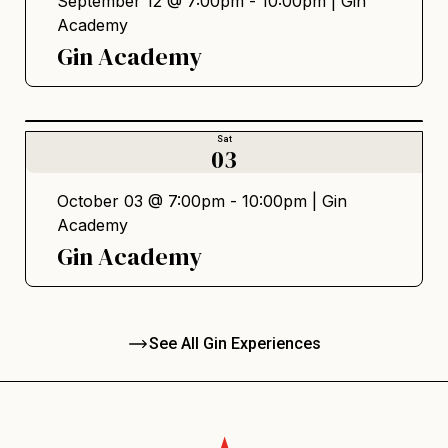
September 12 @ 7:00pm - 10:00pm |
Gin
Academy
Gin Academy
Sat
03
October 03 @ 7:00pm - 10:00pm |
Gin
Academy
Gin Academy
See All Gin Experiences