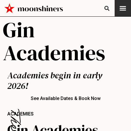
Gin
Academies
Academies begin in early
2026!
See Available Dates & Book Now
ACADEMIES
Gin Academies