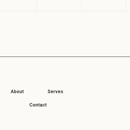
About
Serves
Contact