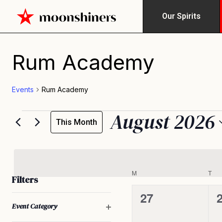
Our Spirits
Calendar of Events
Rum Academy
Events
Rum Academy
August 2026
This Month
Select
date.
M
T
Filters
0
27
Changing
Open filter
Event Category
any
events,
e
of