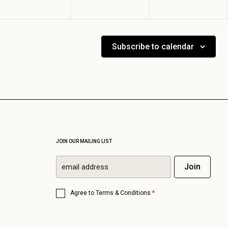
Subscribe to calendar
JOIN OUR MAILING LIST
Email
Join
*
Consent
*
Agree to
Terms & Conditions
*