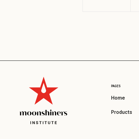
PAGES
Home
Products