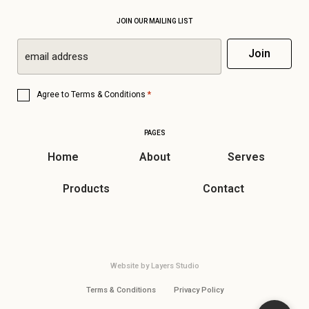
JOIN OUR MAILING LIST
Email
Join
*
Consent
*
Agree to
Terms & Conditions
*
PAGES
Home
About
Serves
Products
Contact
Website by
Layers Studio
Terms & Conditions
Privacy Policy