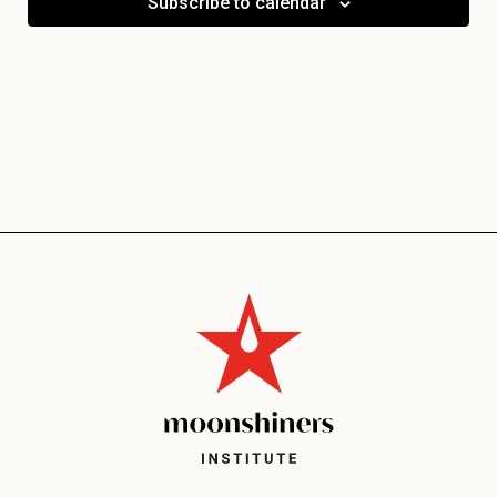
Subscribe to calendar