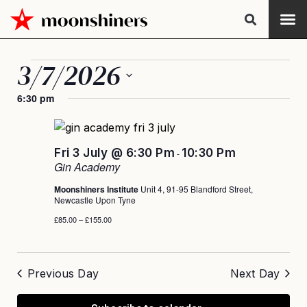
3/7/2026
Select
6:30 pm
date.
Fri 3 July @ 6:30 Pm
10:30 Pm
-
Gin Academy
Moonshiners Institute
Unit 4, 91-95 Blandford Street,
Newcastle Upon Tyne
£85.00 – £155.00
Previous Day
Next Day