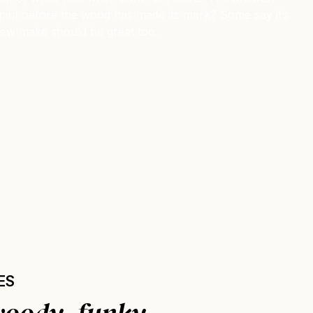
e spirit before the wood has made its mark? Some say it’s
 new make should be great too.
ES
woody, funky.