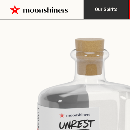
Our Spirits