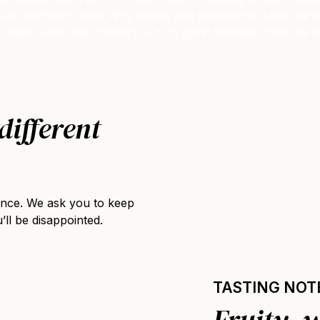
it’s just a different vibe. Why would you not want to taste th
n cask but to the contrary – if it’s great whiskey, then the
different
ience. We ask you to keep
’ll be disappointed.
TASTING NOT
Fruity, 