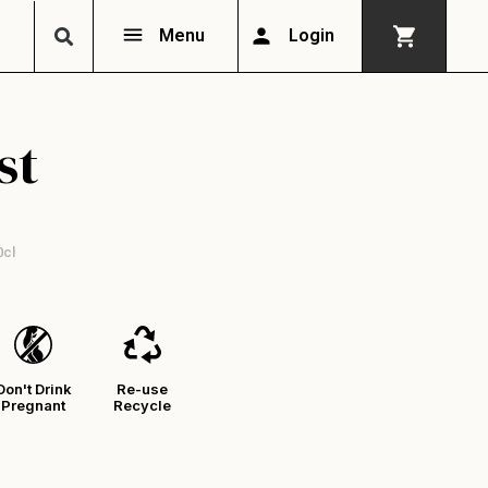
Menu
Login
st
0cl
Don't Drink
Re-use
Pregnant
Recycle