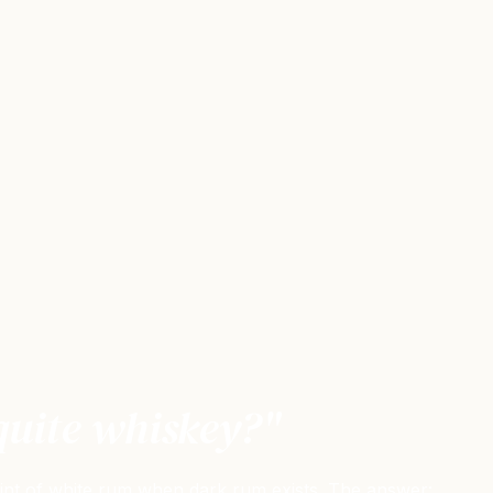
quite whiskey?"
oint of white rum when dark rum exists. The answer: