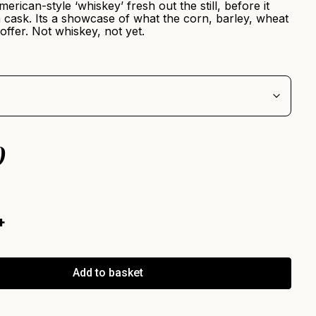
merican-style ‘whiskey’ fresh out the still, before it
 cask. Its a showcase of what the corn, barley, wheat
offer. Not whiskey, not yet.
0
Add to basket