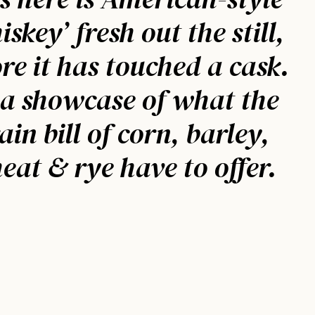
iskey’ fresh out the still,
re it has touched a cask.
 a showcase of what the
ain bill of corn, barley,
eat & rye have to offer.