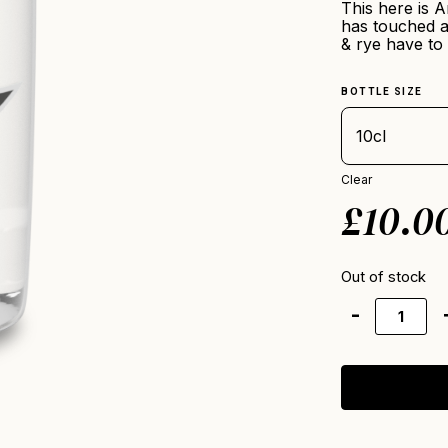
This here is A
has touched a
& rye have to 
BOTTLE SIZE
Clear
£
10.0
Out of stock