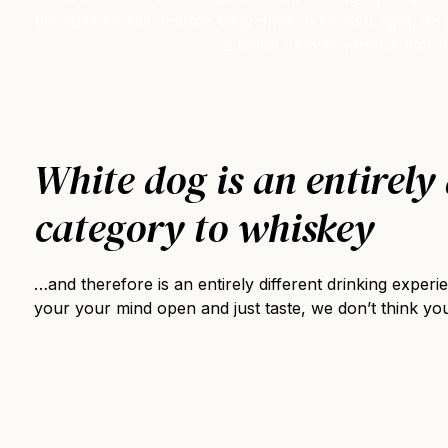
because it’s still a damn tasty drink in its own right, 
a blank canvas without time i
White dog is an entirely 
category to whiskey
…and therefore is an entirely different drinking exper
your your mind open and just taste, we don’t think you