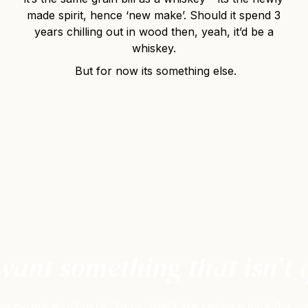
made spirit, hence ‘new make’. Should it spend 3
years chilling out in wood then, yeah, it’d be a
whiskey.
But for now its something else.
ant something that isn’t 
people don’t get it. To us, that’s like saying what’s the p