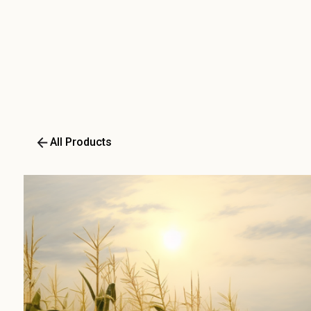
All Products