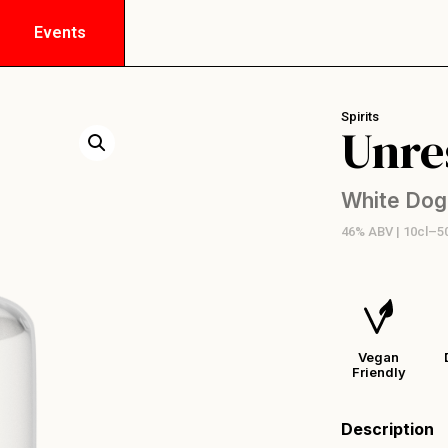
Events
Spirits
Unre
White Dog
46% ABV | 10cl–5
Vegan
Friendly
Description