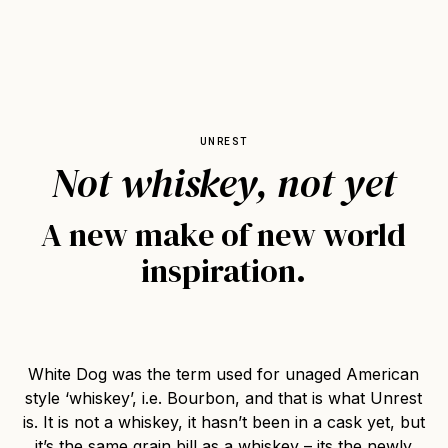
UNREST
Not whiskey, not yet
A new make of new world
inspiration.
White Dog was the term used for unaged American
style ‘whiskey’, i.e. Bourbon, and that is what Unrest
is. It is not a whiskey, it hasn’t been in a cask yet, but
it’s the same grain bill as a whiskey – its the newly