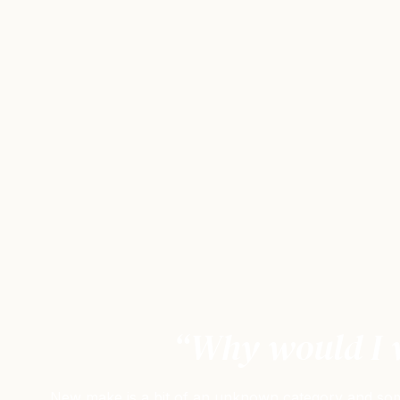
“Why would I w
New make is a bit of an unknown category and some 