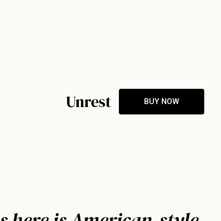
Unrest
BUY NOW
s here is American-style