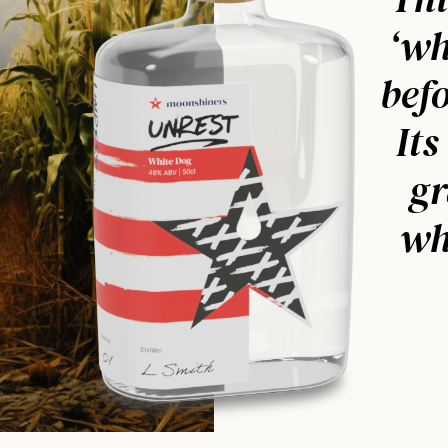
‘wh
befo
Its
gr
wh