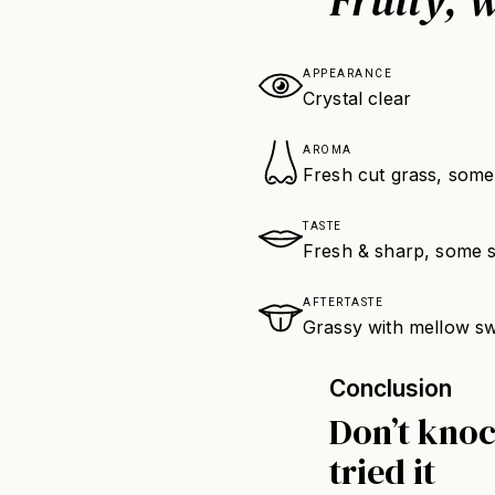
APPEARANCE
Crystal clear
AROMA
Fresh cut grass, some
TASTE
Fresh & sharp, some sw
AFTERTASTE
Grassy with mellow s
Conclusion
Don’t knock
tried it