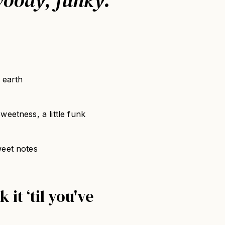
 earth
eetness, a little funk
weet notes
 it ‘til you've