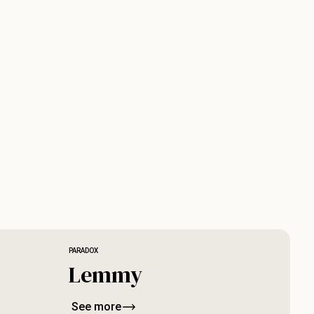
PARADOX
Lemmy
See more