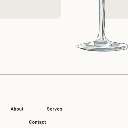
About
Serves
Contact