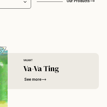
Our Products
VAGANT
Va-Va Ting
See more