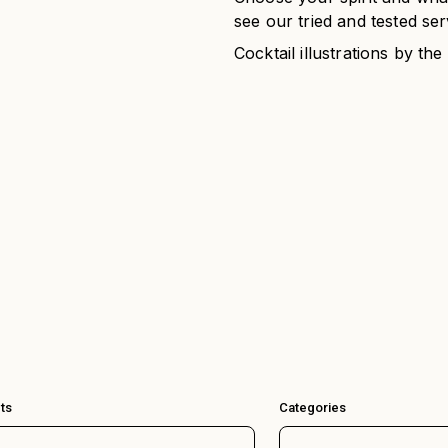
see our tried and tested ser
Cocktail illustrations by the
ts
Categories