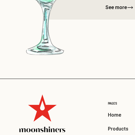
See more
PAGES
Home
Products