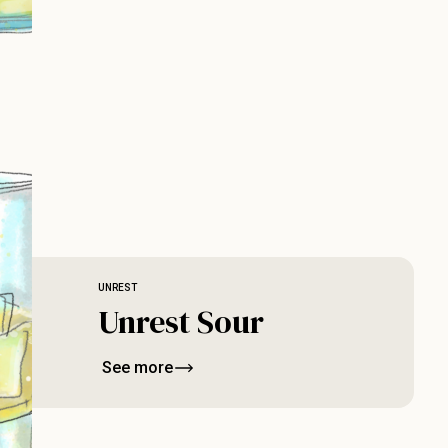
UNREST
Unrest Sour
See more