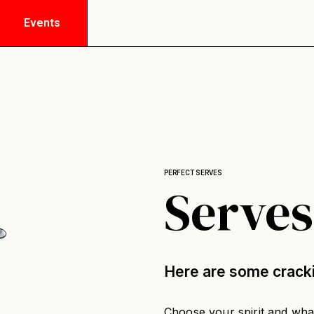
Events
PERFECT SERVES
Serves
Here are some crack
Choose your spirit and what