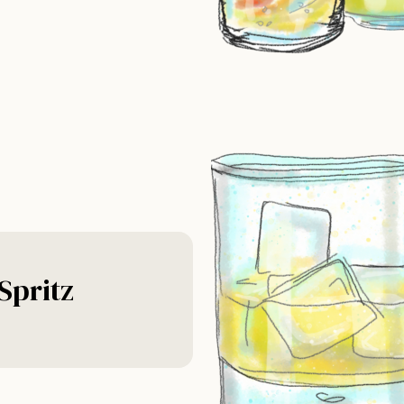
Spritz