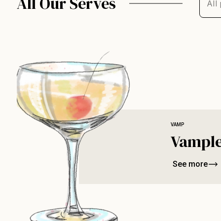
All Our Serves
VAMP
Vample
See more