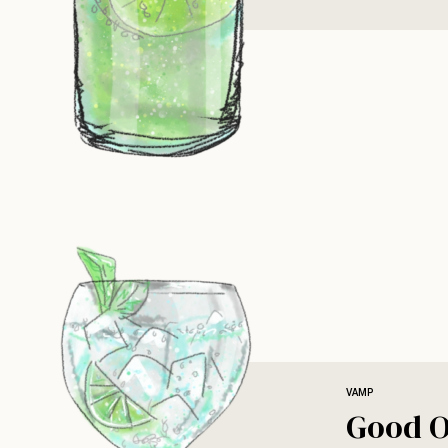
VAMP
Good O