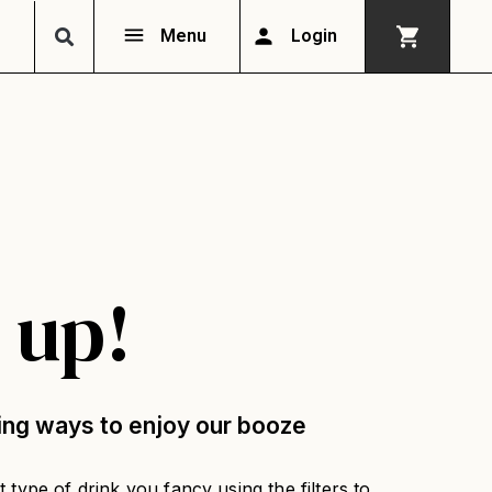
Menu
Login
 up!
ing ways to enjoy our booze
 type of drink you fancy using the filters to