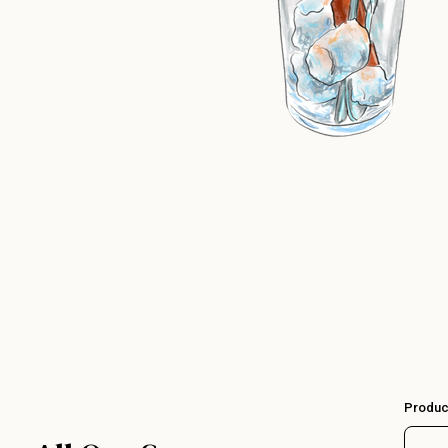
Produc