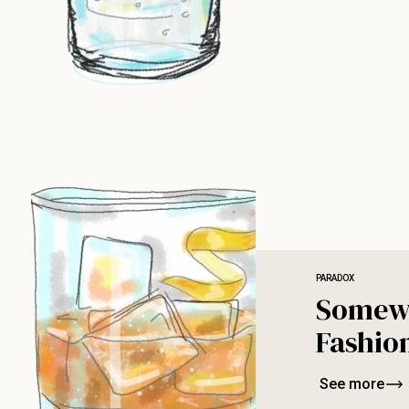
PARADOX
Somew
Fashio
See more