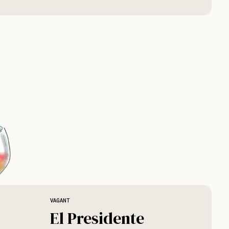
VAGANT
El Presidente