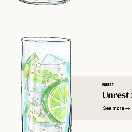
UNREST
Unrest 
See more