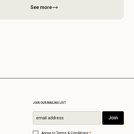
See more
JOIN OUR MAILING LIST
Email
Join
*
Consent
*
Agree to
Terms & Conditions