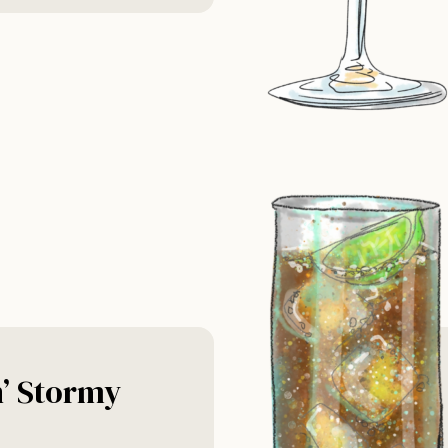
n’ Stormy