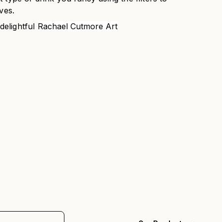
ves.
 delightful
Rachael Cutmore Art