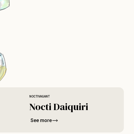
NOCTIVAGANT
Nocti Daiquiri
See more