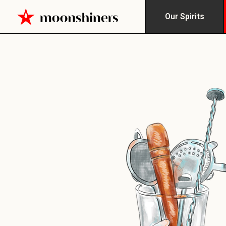
Our Spirits