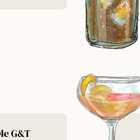
le G&T