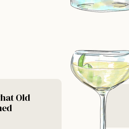
hat Old
ned