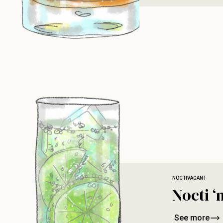
NOCTIVAGANT
Nocti ‘
See more