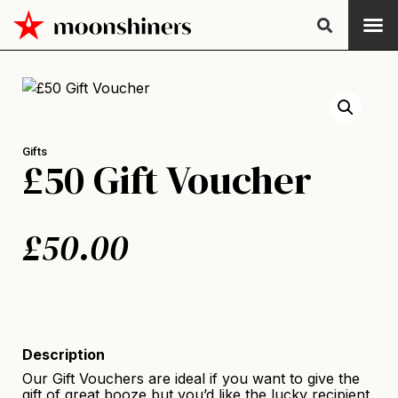
Gifts
£50 Gift Voucher
£
50.00
Description
Our Gift Vouchers are ideal if you want to give the
gift of great booze but you’d like the lucky recipient