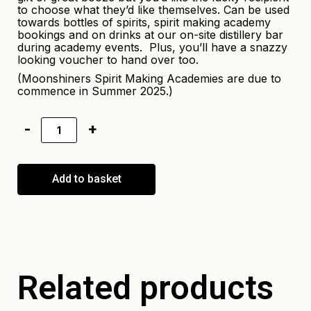
to choose what they’d like themselves. Can be used
towards bottles of spirits, spirit making academy
bookings and on drinks at our on-site distillery bar
during academy events. Plus, you’ll have a snazzy
looking voucher to hand over too.
(Moonshiners Spirit Making Academies are due to
commence in Summer 2025.)
Add to basket
Related products