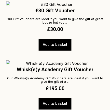
£30 Gift Voucher
Our Gift Vouchers are ideal if you want to give the gift of great
booze but you'...
£
30.00
Add to basket
Whisk(e)y Academy Gift Voucher
Our Whisk(e)y Academy Gift Vouchers are ideal if you want to
give the gift of a ...
£
195.00
Add to basket