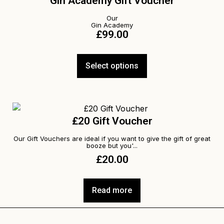
Gin Academy Gift Voucher
Our
Gin Academy
£
99.00
Select options
£20 Gift Voucher
Our Gift Vouchers are ideal if you want to give the gift of great
booze but you'...
£
20.00
Read more