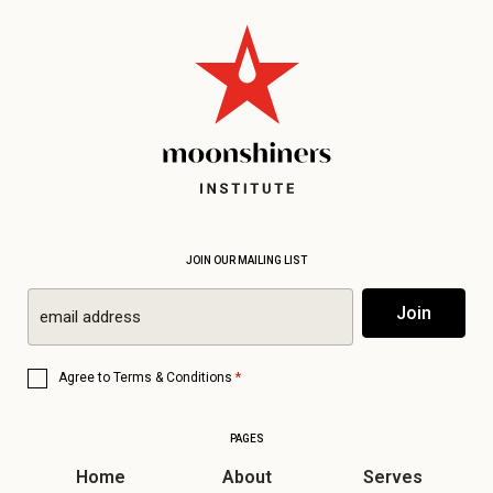
JOIN OUR MAILING LIST
Email
Join
*
Consent
*
Agree to
Terms & Conditions
*
PAGES
Home
About
Serves