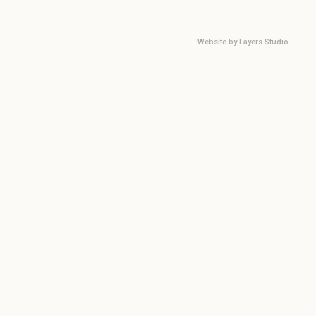
Website by
Layers Studio