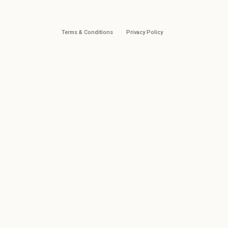
Terms & Conditions
Privacy Policy