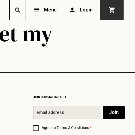
Menu
Login
get my
JOIN OUR MAILING LIST
Email
Join
*
Consent
*
Agree to
Terms & Conditions
*