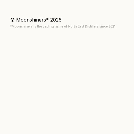
© Moonshiners* 2026
*Moonshiners is the trading name of North East Distillers since 2021