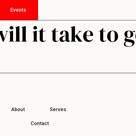
Events
ll it take to 
About
Serves
Contact