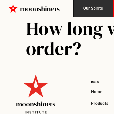
Our Spirits
How long wi
order?
PAGES
Home
Products