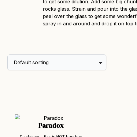
to get some dilution. Add some big chunk
rocks glass. Strain and pour into the gla
peel over the glass to get some wonderfu
spray in and around and drop it on top t
Paradox
Disclaimer - this is NOT bourbon