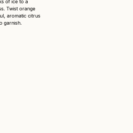
s of ice to a
ss. Twist orange
l, aromatic citrus
o garnish.