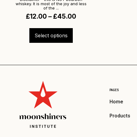
whiskey. It is most of the joy and less
of the ...
£
12.00
–
£
45.00
Select options
PAGES
Home
Products