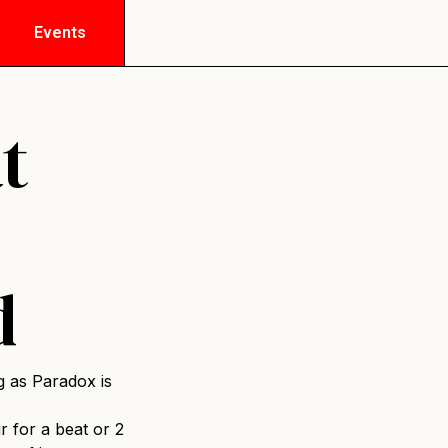
Events
t
d
g as Paradox is
ir for a beat or 2