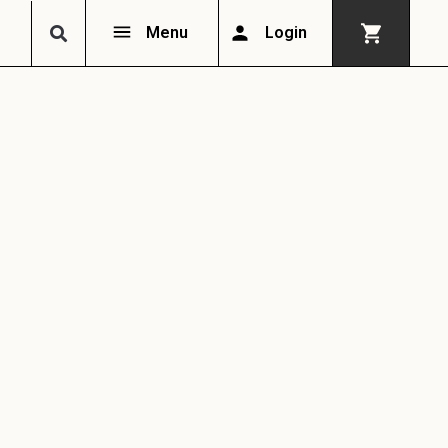
Menu
Login